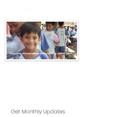
The store is closed for maintenance
Get Monthly Updates